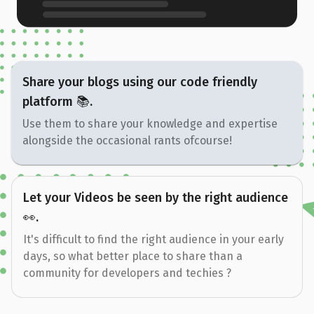
Share your blogs using our code friendly
platform 📚.
Use them to share your knowledge and expertise
alongside the occasional rants ofcourse!
Let your Videos be seen by the right audience
👀.
It's difficult to find the right audience in your early
days, so what better place to share than a
community for developers and techies ?