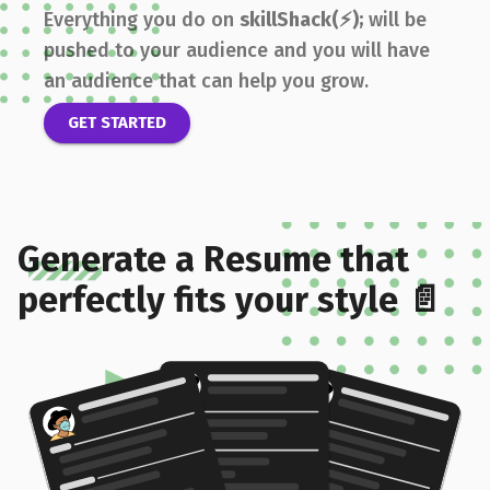
Everything you do on
skillShack(⚡);
will be
pushed to your audience and you will have
an audience that can help you grow.
GET STARTED
Generate a Resume that
perfectly fits your style 📄