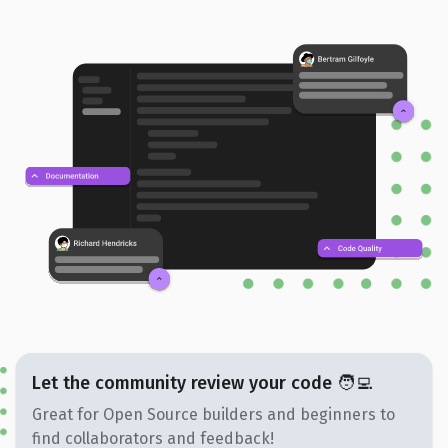
Let the community review your code 🧑‍💻
Great for Open Source builders and beginners to
find collaborators and feedback!