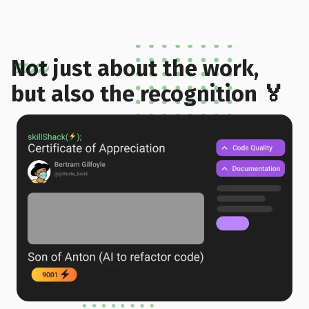
Not just about the work,
but also the recognition 🏅