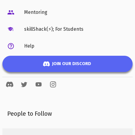
Mentoring
skillShack(⚡); For Students
Help
JOIN OUR DISCORD
People to Follow