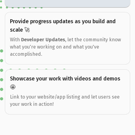
Provide progress updates as you build and
scale 🚀
With
Developer Updates
, let the community know
what you're working on and what you've
accomplished.
Showcase your work with videos and demos
🤩
Link to your website/app listing and let users see
your work in action!