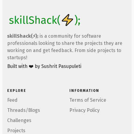
skillShack(⚡);
is a community for software
professionals looking to share the projects they are
working on and get feedback. From side projects to
startups!
Built with ❤️ by Sushrit Pasupuleti
EXPLORE
INFORMATION
Feed
Terms of Service
Threads/Blogs
Privacy Policy
Challenges
Projects