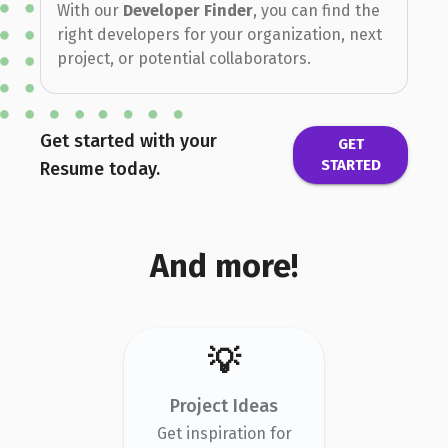
With our
Developer Finder
, you can find the
right developers for your organization, next
project, or potential collaborators.
Get started with your
GET
STARTED
Resume today.
And more!
💡
Project Ideas
Get inspiration for