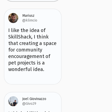
Mariusz
@klimcio
I like the idea of
SkillShack, I think
that creating a space
for community
encouragement of
pet projects is a
wonderful idea.
Joel Giovinazzo
@Givo29