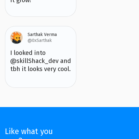
Sarthak Verma
@0xSarthak
I looked into
@skillShack_dev and
tbh it looks very cool.
Like what you