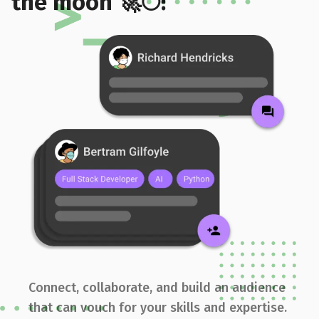
the moon 🚀🌕!
Connect, collaborate, and build an audience
that can vouch for your skills and expertise.