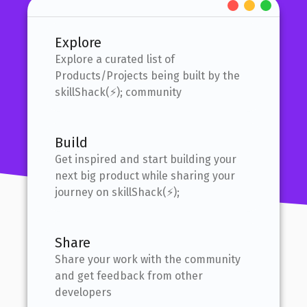
Explore
Explore a curated list of
Products/Projects being built by the
skillShack(⚡); community
Build
Get inspired and start building your
next big product while sharing your
journey on skillShack(⚡);
Share
Share your work with the community
and get feedback from other
developers