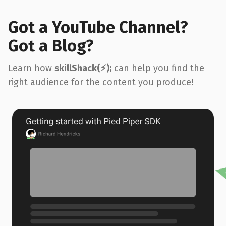
Got a YouTube Channel?
Got a Blog?
Learn how
skillShack(⚡️);
can help you find the
right audience for the content you produce!