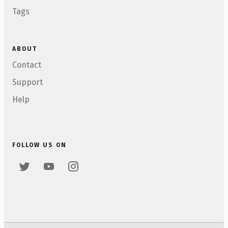
Tags
ABOUT
Contact
Support
Help
FOLLOW US ON