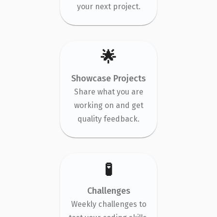
your next project.
🌟
Showcase Projects
Share what you are
working on and get
quality feedback.
🧪
Challenges
Weekly challenges to