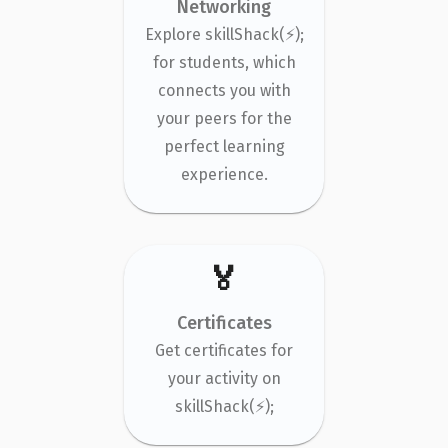
Networking
Explore skillShack(⚡);
for students, which
connects you with
your peers for the
perfect learning
experience.
🏅
Certificates
Get certificates for
your activity on
skillShack(⚡);