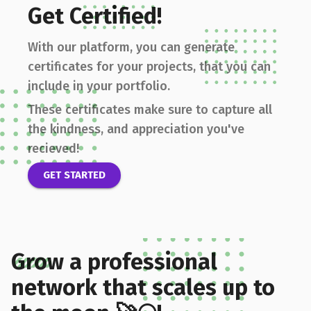
Get Certified!
With our platform, you can generate
certificates for your projects, that you can
include in your portfolio.
These certificates make sure to capture all
the kindness, and appreciation you've
recieved!
GET STARTED
Grow a professional
network that scales up to