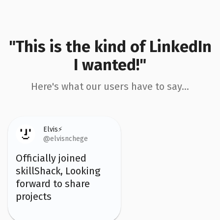
"This is the kind of LinkedIn
I wanted!"
Here's what our users have to say...
Elvis⚡️
@elvisnchege
Officially joined
skillShack, Looking
forward to share
projects