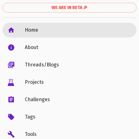
WE ARE IN BETA 🎉
Home
About
Threads/Blogs
Projects
Challenges
Tags
Tools