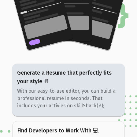
Generate a Resume that perfectly fits
your style 📄
With our easy-to-use editor, you can build a
professional resume in seconds. That
includes your activies on skillShack(⚡️);
Find Developers to Work With 💻