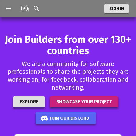
(⚡);
SIGN IN
Join Builders from over 130+
countries
We are a community for software
professionals to share the projects they are
working on, for feedback, collaboration and
networking.
EXPLORE
SHOWCASE YOUR PROJECT
JOIN OUR DISCORD