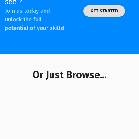
see ?
Join us today and
GET STARTED
unlock the full
potential of your skills!
Or Just Browse...