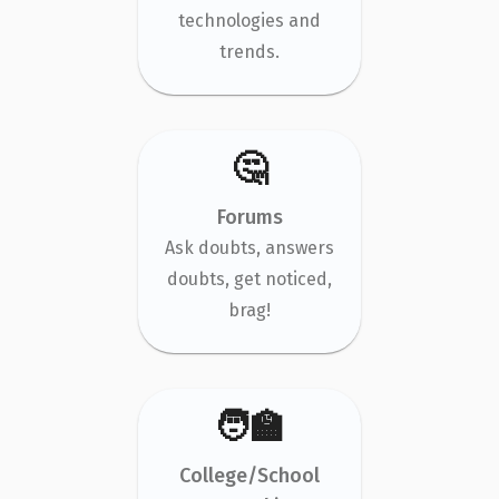
technologies and
trends.
🤔
Forums
Ask doubts, answers
doubts, get noticed,
brag!
🧑‍🏫
College/School