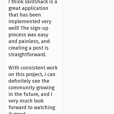
I think skillShack is a
great application
that has been
implemented very
well! The sign-up
process was easy
and painless, and
creating a post is
straightforward.
With consistent work
on this project, I can
definitely see the
community growing
in the future, and I
very much look
forward to watching
it grow!