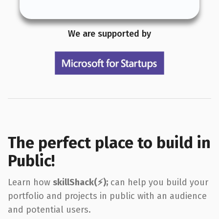
We are supported by
The perfect place to build in
Public!
Learn how
skillShack(⚡️);
can help you build your
portfolio and projects in public with an audience
and potential users.