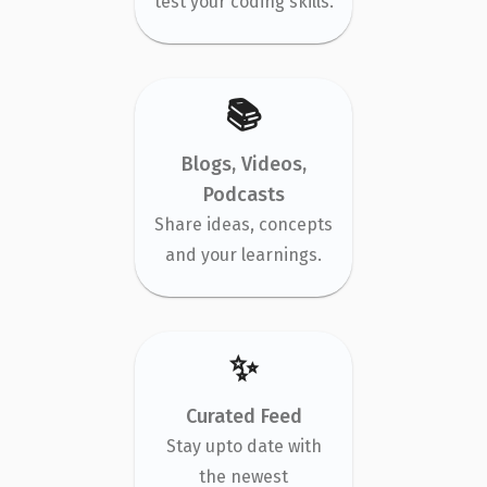
test your coding skills.
📚
Blogs, Videos,
Podcasts
Share ideas, concepts
and your learnings.
✨
Curated Feed
Stay upto date with
the newest