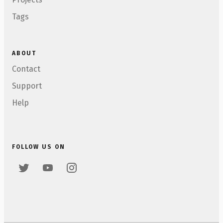
Tags
ABOUT
Contact
Support
Help
FOLLOW US ON