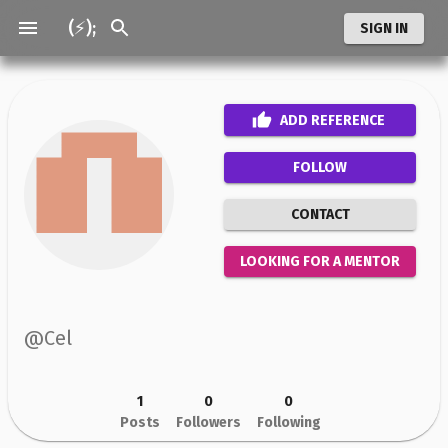
(⚡);
SIGN IN
ADD
REFERENCE
FOLLOW
CONTACT
LOOKING FOR A MENTOR
@
Cel
1
0
0
Posts
Followers
Following