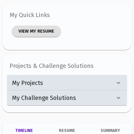
My Quick Links
VIEW MY RESUME
Projects & Challenge Solutions
My Projects
My Challenge Solutions
TIMELINE
RESUME
SUMMARY