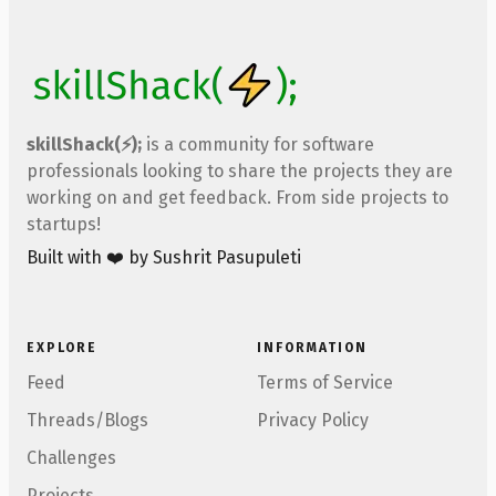
skillShack(⚡);
is a community for software
professionals looking to share the projects they are
working on and get feedback. From side projects to
startups!
Built with ❤️ by Sushrit Pasupuleti
EXPLORE
INFORMATION
Feed
Terms of Service
Threads/Blogs
Privacy Policy
Challenges
Projects