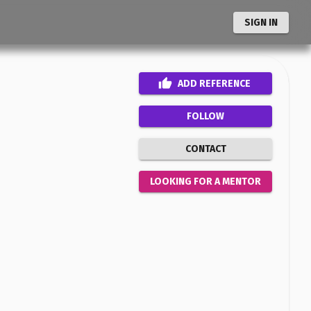
SIGN IN
ADD
REFERENCE
FOLLOW
CONTACT
LOOKING FOR A MENTOR