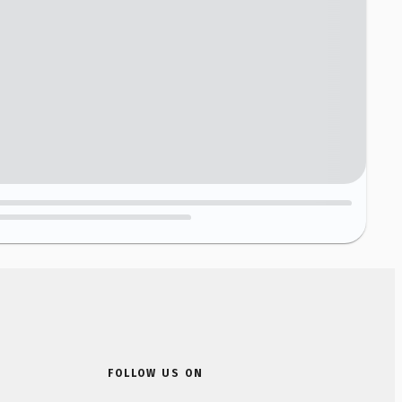
FOLLOW US ON