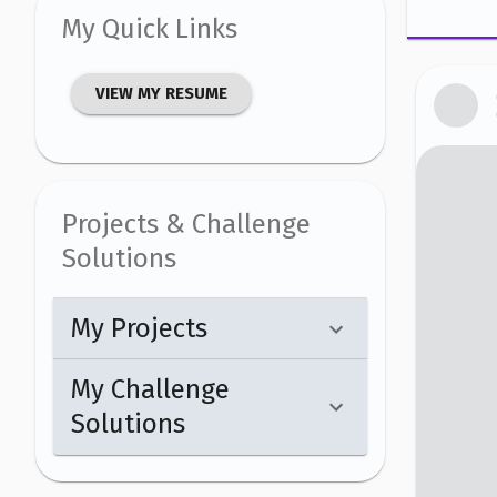
My Quick Links
VIEW MY RESUME
Projects & Challenge
Solutions
My Projects
My Challenge
Solutions