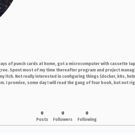
ays of punch cards at home, got a microcomputer with cassette tap
ree. Spent most of my time thereafter program and project managin
my itch. Not really interested in configuring things (docker, k8s, hel
 I promise, some day I will read the gang of four book, but not ri
0
0
0
Posts
Followers
Following