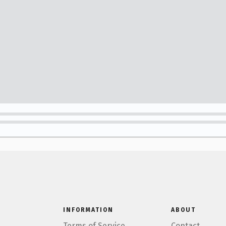
INFORMATION
ABOUT
Terms of Service
Contact