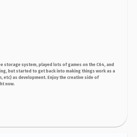
e storage system, played lots of games on the C64, and
g, but started to get back into making things work as a
m, etc) as development. Enjoy the creative side of
ght now.