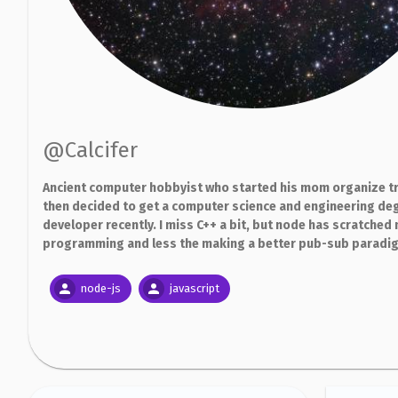
@
Calcifer
Ancient computer hobbyist who started his mom organize tr
then decided to get a computer science and engineering deg
developer recently. I miss C++ a bit, but node has scratched 
programming and less the making a better pub-sub paradigm.
node-js
javascript