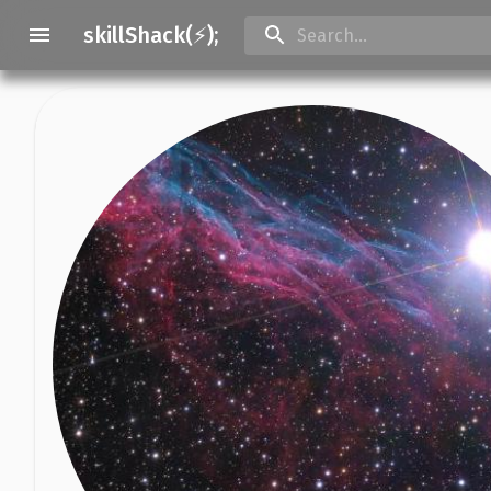
skillShack(⚡);