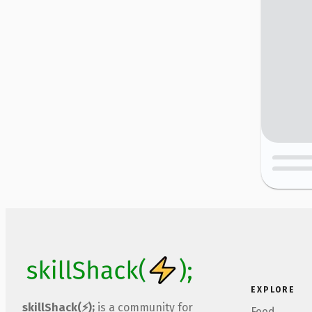
EXPLORE
skillShack(⚡);
is a community for
Feed