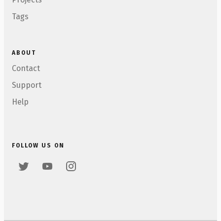
Tags
ABOUT
Contact
Support
Help
FOLLOW US ON