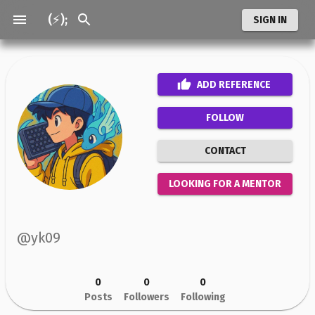
(⚡);
SIGN IN
ADD
REFERENCE
FOLLOW
CONTACT
LOOKING FOR A MENTOR
@
yk09
0
0
0
Posts
Followers
Following