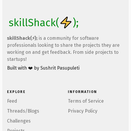
skillShack(⚡);
is a community for software
professionals looking to share the projects they are
working on and get feedback. From side projects to
startups!
Built with ❤️ by Sushrit Pasupuleti
EXPLORE
INFORMATION
Feed
Terms of Service
Threads/Blogs
Privacy Policy
Challenges
Projects