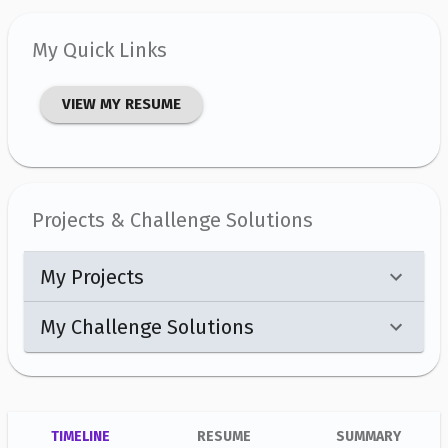
My Quick Links
VIEW MY RESUME
Projects & Challenge Solutions
My Projects
My Challenge Solutions
TIMELINE
RESUME
SUMMARY