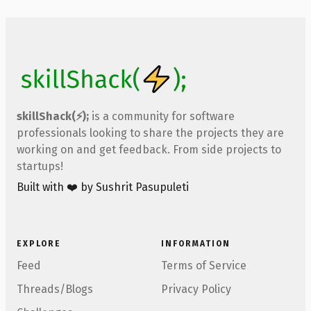
skillShack(⚡);
is a community for software
professionals looking to share the projects they are
working on and get feedback. From side projects to
startups!
Built with ❤️ by Sushrit Pasupuleti
EXPLORE
INFORMATION
Feed
Terms of Service
Threads/Blogs
Privacy Policy