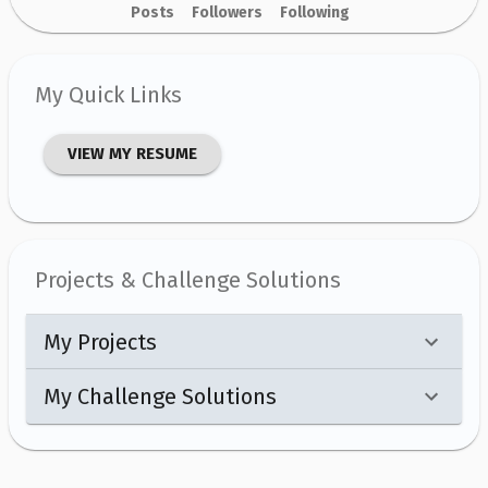
Posts
Followers
Following
My Quick Links
VIEW MY RESUME
Projects & Challenge Solutions
My Projects
My Challenge Solutions