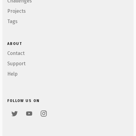
Challenges
Projects
Tags
ABOUT
Contact
Support
Help
FOLLOW US ON