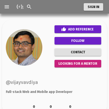
(⚡);
SIGN IN
ADD
REFERENCE
FOLLOW
CONTACT
LOOKING FOR A MENTOR
@
vijayvavdiya
Full-stack Web and Mobile app Developer
0
0
0