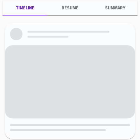
TIMELINE
RESUME
SUMMARY