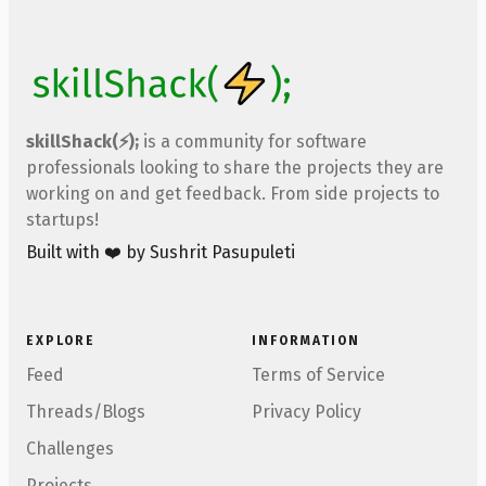
skillShack(⚡);
is a community for software
professionals looking to share the projects they are
working on and get feedback. From side projects to
startups!
Built with ❤️ by Sushrit Pasupuleti
EXPLORE
INFORMATION
Feed
Terms of Service
Threads/Blogs
Privacy Policy
Challenges
Projects