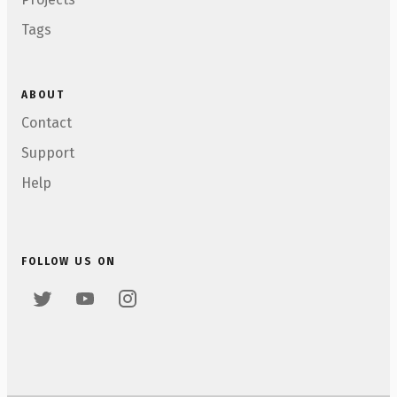
Tags
ABOUT
Contact
Support
Help
FOLLOW US ON