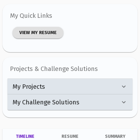
My Quick Links
VIEW MY RESUME
Projects & Challenge Solutions
My Projects
My Challenge Solutions
TIMELINE
RESUME
SUMMARY