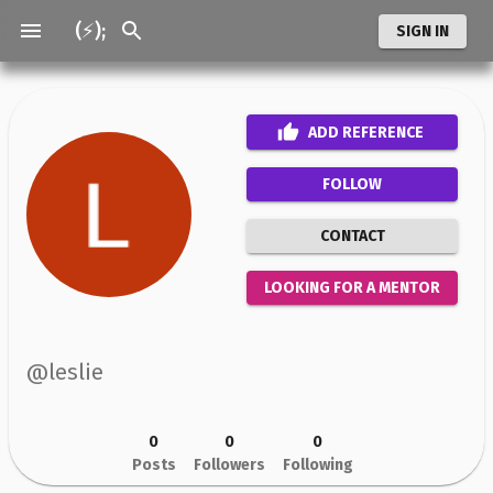
(⚡);
SIGN IN
ADD
REFERENCE
FOLLOW
CONTACT
LOOKING FOR A MENTOR
@
leslie
0
0
0
Posts
Followers
Following