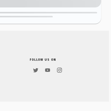
FOLLOW US ON