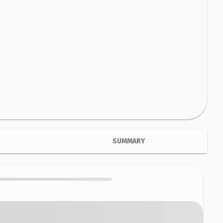
SUMMARY