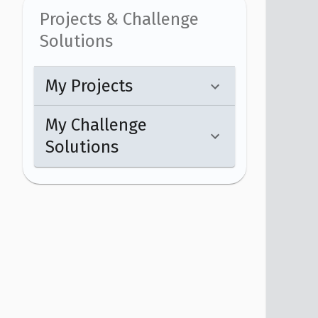
Projects & Challenge
Solutions
My Projects
My Challenge
Solutions