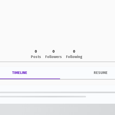
0
0
0
Posts
Followers
Following
TIMELINE
RESUME