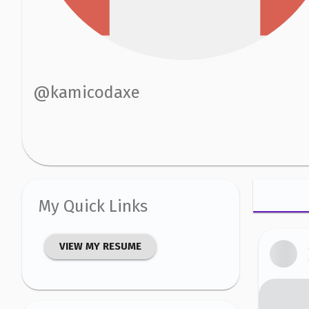
@
kamicodaxe
My Quick Links
VIEW MY RESUME