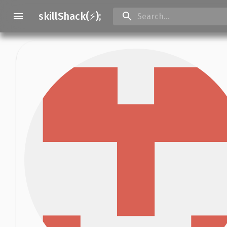
skillShack(⚡);