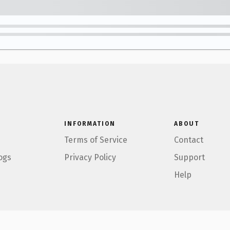
INFORMATION
ABOUT
Terms of Service
Contact
ogs
Privacy Policy
Support
Help