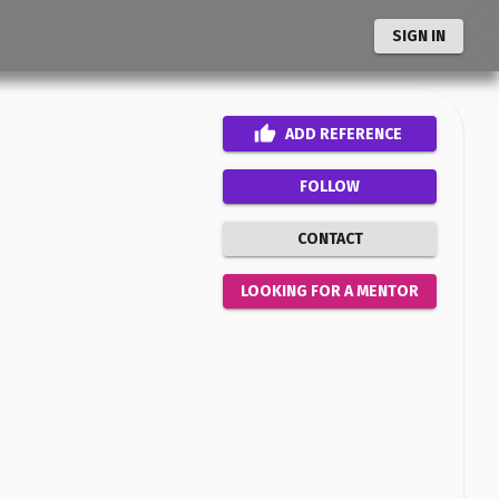
SIGN IN
ADD
REFERENCE
FOLLOW
CONTACT
LOOKING FOR A MENTOR