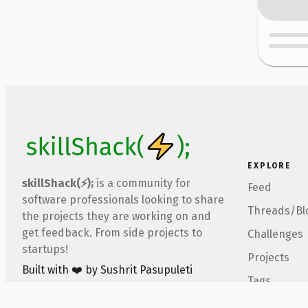
EXPLORE
skillShack(⚡);
is a community for
Feed
software professionals looking to share
Threads/Bl
the projects they are working on and
get feedback. From side projects to
Challenges
startups!
Projects
Built with ❤️ by Sushrit Pasupuleti
Tags