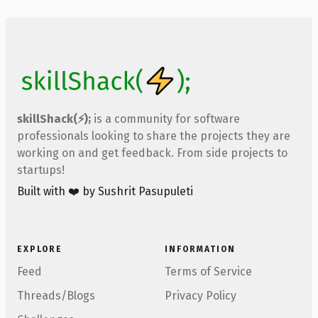
skillShack(⚡);
is a community for software
professionals looking to share the projects they are
working on and get feedback. From side projects to
startups!
Built with ❤️ by Sushrit Pasupuleti
EXPLORE
INFORMATION
Feed
Terms of Service
Threads/Blogs
Privacy Policy