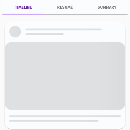
TIMELINE
RESUME
SUMMARY