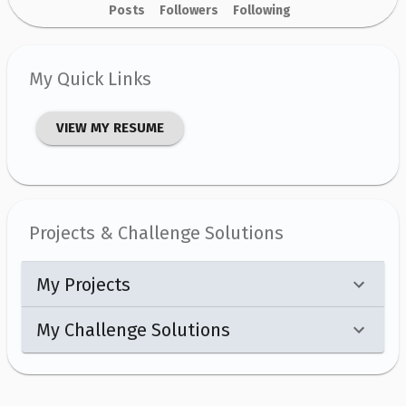
Posts
Followers
Following
My Quick Links
VIEW MY RESUME
Projects & Challenge Solutions
My Projects
My Challenge Solutions