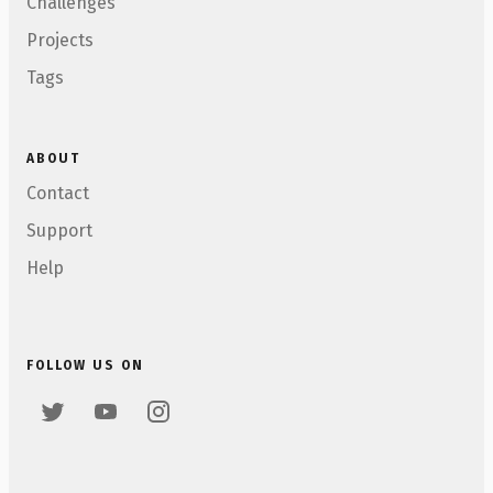
Challenges
Projects
Tags
ABOUT
Contact
Support
Help
FOLLOW US ON