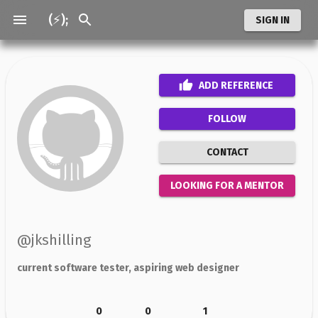
(⚡);
SIGN IN
ADD
REFERENCE
FOLLOW
CONTACT
LOOKING FOR A MENTOR
@
jkshilling
current software tester, aspiring web designer
0
0
1