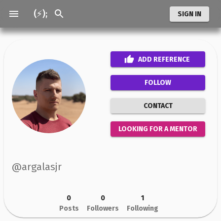
(⚡);
SIGN IN
ADD
REFERENCE
FOLLOW
CONTACT
LOOKING FOR A MENTOR
@
argalasjr
0
0
1
Posts
Followers
Following