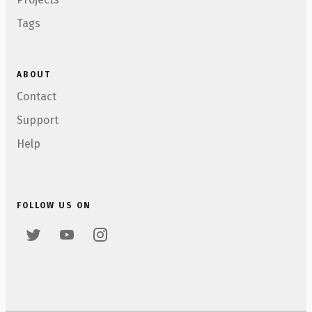
Tags
ABOUT
Contact
Support
Help
FOLLOW US ON