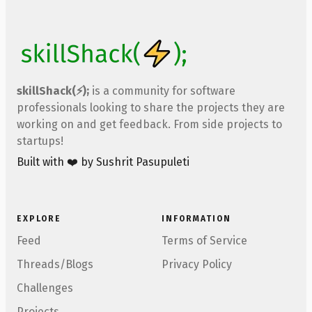
skillShack(⚡);
is a community for software
professionals looking to share the projects they are
working on and get feedback. From side projects to
startups!
Built with ❤️ by Sushrit Pasupuleti
EXPLORE
INFORMATION
Feed
Terms of Service
Threads/Blogs
Privacy Policy
Challenges
Projects