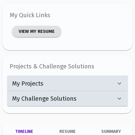
My Quick Links
VIEW MY RESUME
Projects & Challenge Solutions
My Projects
My Challenge Solutions
TIMELINE
RESUME
SUMMARY