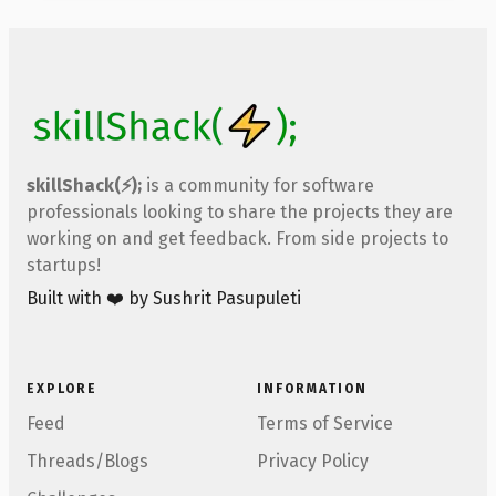
skillShack(⚡);
is a community for software
professionals looking to share the projects they are
working on and get feedback. From side projects to
startups!
Built with ❤️ by Sushrit Pasupuleti
EXPLORE
INFORMATION
Feed
Terms of Service
Threads/Blogs
Privacy Policy