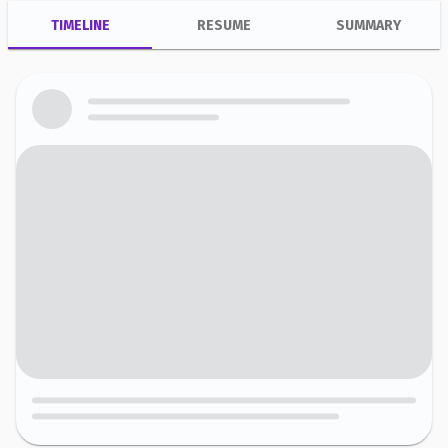
TIMELINE
RESUME
SUMMARY