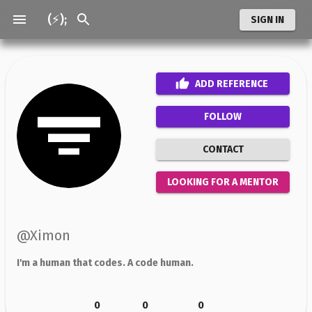
(⚡);
SIGN IN
ADD
REFERENCE
FOLLOW
CONTACT
LOOKING FOR A MENTOR
@
Ximon
I'm a human that codes. A code human.
0
0
0