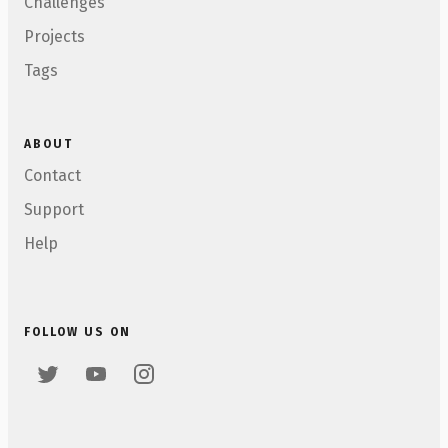
Challenges
Projects
Tags
ABOUT
Contact
Support
Help
FOLLOW US ON