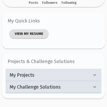
Posts
Followers
Following
My Quick Links
VIEW MY RESUME
Projects & Challenge Solutions
My Projects
My Challenge Solutions