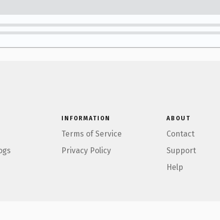
INFORMATION
ABOUT
Terms of Service
Contact
ogs
Privacy Policy
Support
Help