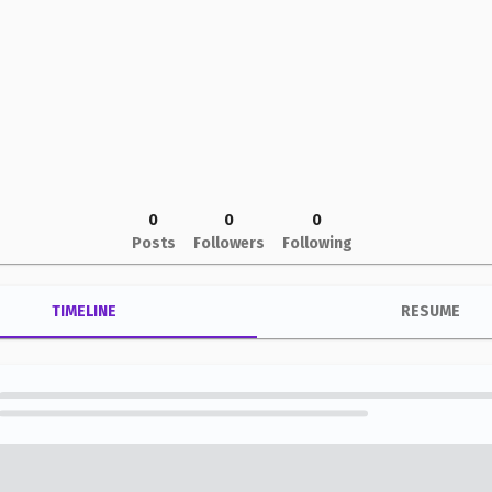
0
0
0
Posts
Followers
Following
TIMELINE
RESUME