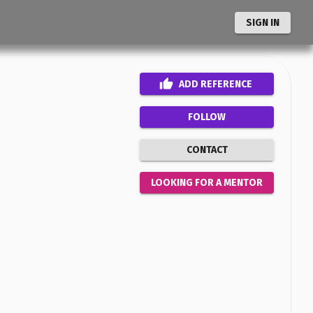
SIGN IN
ADD
REFERENCE
FOLLOW
CONTACT
LOOKING FOR A MENTOR