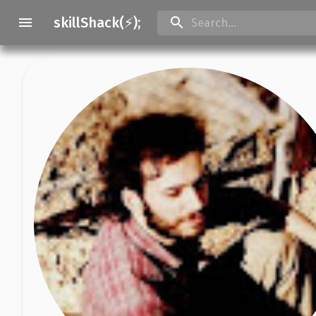
skillShack(⚡);