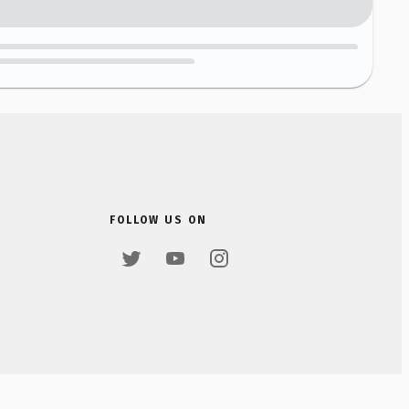
FOLLOW US ON