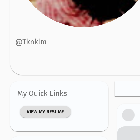
@
Tknklm
My Quick Links
VIEW MY RESUME