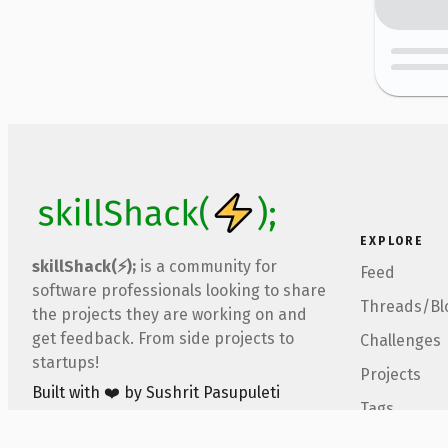
EXPLORE
skillShack(⚡);
is a community for
Feed
software professionals looking to share
Threads/Bl
the projects they are working on and
get feedback. From side projects to
Challenges
startups!
Projects
Built with ❤️ by Sushrit Pasupuleti
Tags