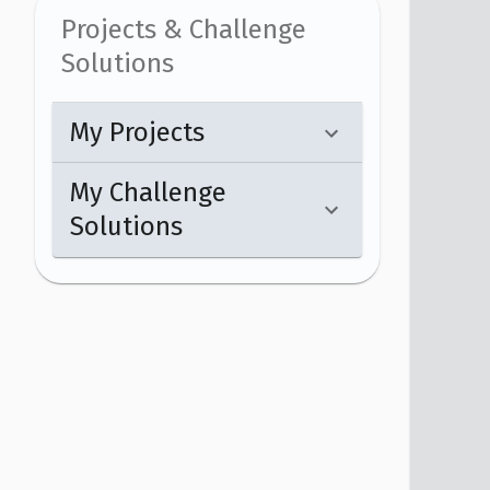
Projects & Challenge
Solutions
My Projects
My Challenge
Solutions