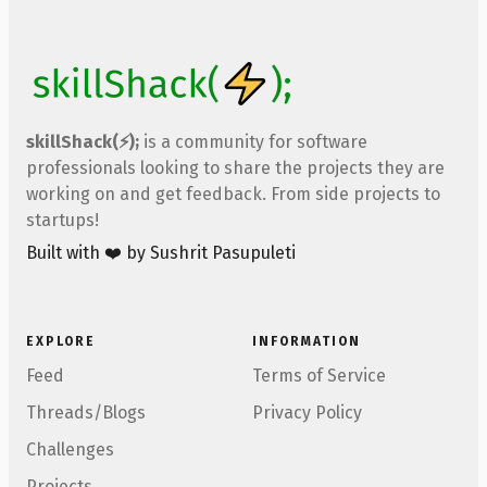
skillShack(⚡);
is a community for software
professionals looking to share the projects they are
working on and get feedback. From side projects to
startups!
Built with ❤️ by Sushrit Pasupuleti
EXPLORE
INFORMATION
Feed
Terms of Service
Threads/Blogs
Privacy Policy
Challenges
Projects