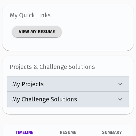
My Quick Links
VIEW MY RESUME
Projects & Challenge Solutions
My Projects
My Challenge Solutions
TIMELINE
RESUME
SUMMARY