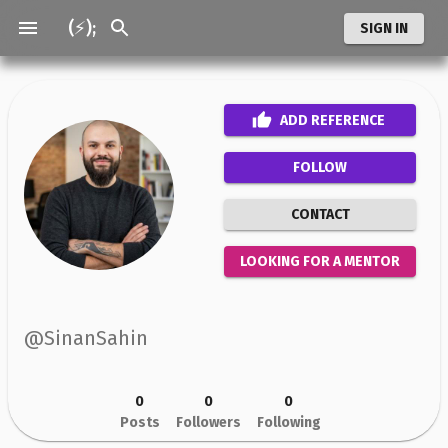
(⚡);
SIGN IN
ADD
REFERENCE
FOLLOW
CONTACT
LOOKING FOR A MENTOR
@
SinanSahin
0
0
0
Posts
Followers
Following