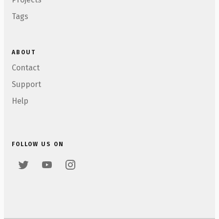
Tags
ABOUT
Contact
Support
Help
FOLLOW US ON