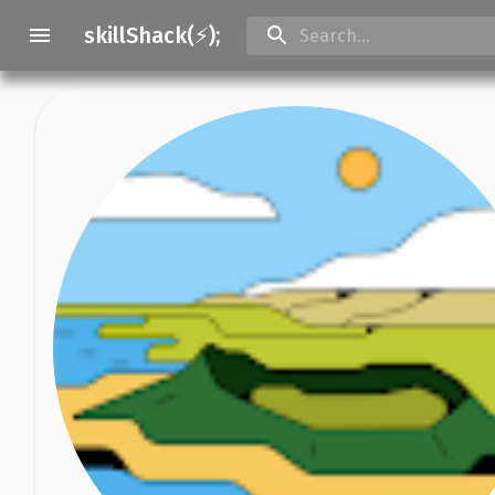
skillShack(⚡);