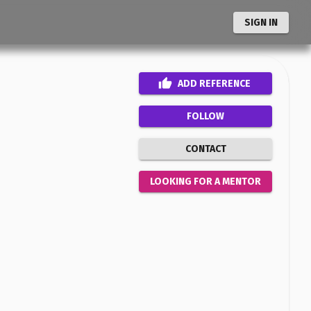
SIGN IN
ADD
REFERENCE
FOLLOW
CONTACT
LOOKING FOR A MENTOR