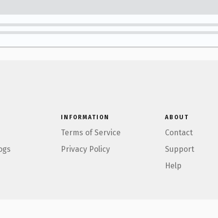
INFORMATION
ABOUT
Terms of Service
Contact
ogs
Privacy Policy
Support
Help