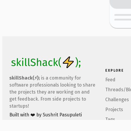
EXPLORE
skillShack(⚡);
is a community for
Feed
software professionals looking to share
Threads/Bl
the projects they are working on and
get feedback. From side projects to
Challenges
startups!
Projects
Built with ❤️ by Sushrit Pasupuleti
Tags