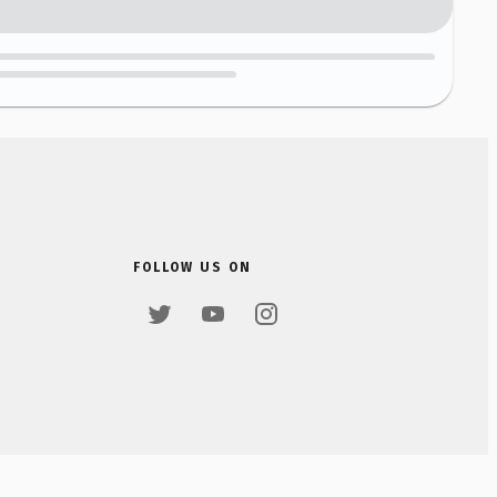
FOLLOW US ON