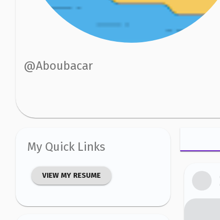
@
Aboubacar
My Quick Links
VIEW MY RESUME