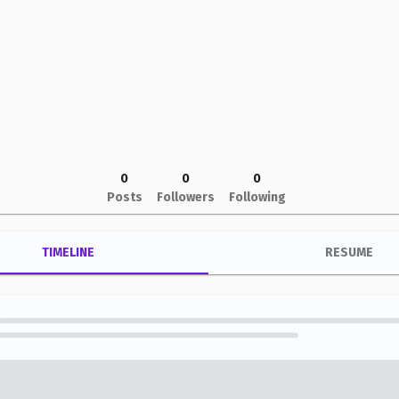
0
0
0
Posts
Followers
Following
TIMELINE
RESUME