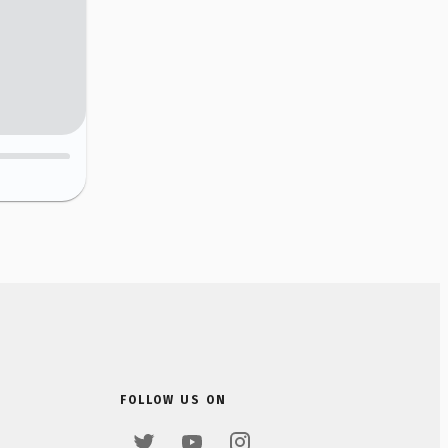
FOLLOW US ON