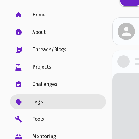
Home
About
Threads/Blogs
Projects
Challenges
Tags
Tools
Mentoring