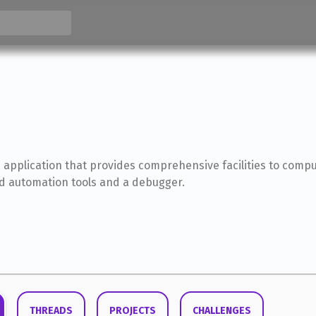
 application that provides comprehensive facilities to com
ild automation tools and a debugger.
THREADS
PROJECTS
CHALLENGES