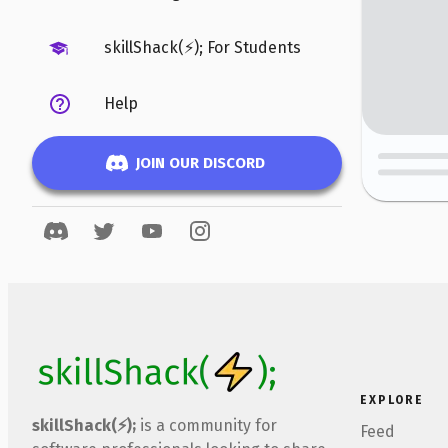
skillShack(⚡); For Students
Help
JOIN OUR DISCORD
EXPLORE
skillShack(⚡);
is a community for
Feed