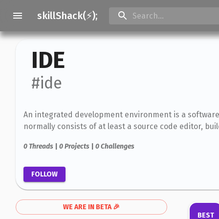
skillShack(⚡);
IDE
#ide
An integrated development environment is a software
normally consists of at least a source code editor, bu
0
Threads
|
0
Projects
|
0
Challenges
FOLLOW
WE ARE IN BETA 🎉
BEST