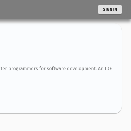
SIGN IN
puter programmers for software development. An IDE