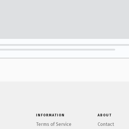
INFORMATION
ABOUT
Terms of Service
Contact